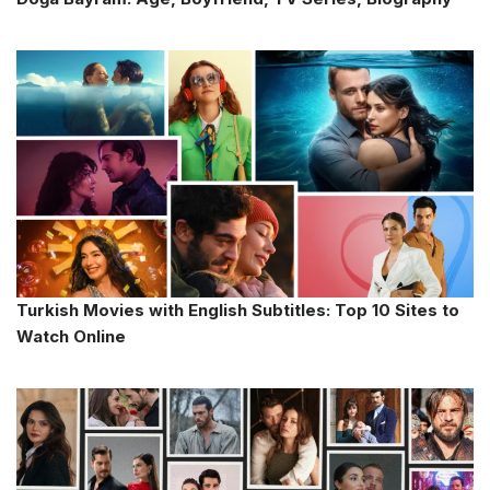
Turkish Movies with English Subtitles: Top 10 Sites to
Watch Online