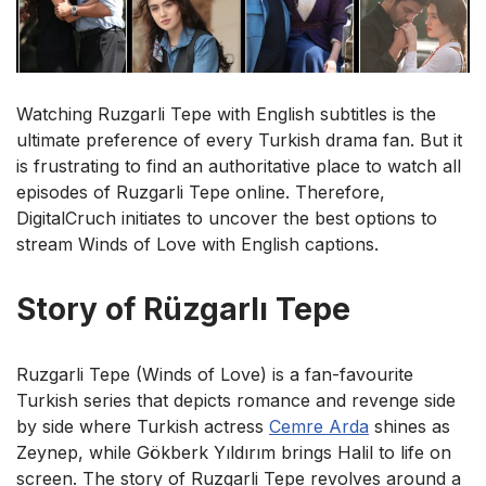
Watching Ruzgarli Tepe with English subtitles is the
ultimate preference of every Turkish drama fan. But it
is frustrating to find an authoritative place to watch all
episodes of Ruzgarli Tepe online. Therefore,
DigitalCruch initiates to uncover the best options to
stream Winds of Love with English captions.
Story of Rüzgarlı Tepe
Ruzgarli Tepe (Winds of Love) is a fan-favourite
Turkish series that depicts romance and revenge side
by side where Turkish actress
Cemre Arda
shines as
Zeynep, while Gökberk Yıldırım brings Halil to life on
screen. The story of Ruzgarli Tepe revolves around a