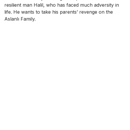
resilient man Halil, who has faced much adversity in
life. He wants to take his parents’ revenge on the
Aslanlı Family.