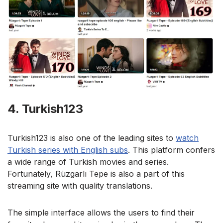
4. Turkish123
Turkish123 is also one of the leading sites to
watch
Turkish series with English subs
. This platform confers
a wide range of Turkish movies and series.
Fortunately, Rüzgarlı Tepe is also a part of this
streaming site with quality translations.
The simple interface allows the users to find their