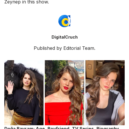
Zeynep in this show.
DigitalCruch
Published by Editorial Team.
Doğa Bayram: Age, Boyfriend, TV Series, Biography