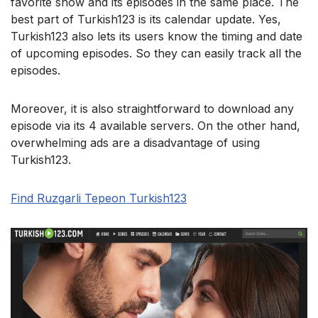
favorite show and its episodes in the same place. The
best part of Turkish123 is its calendar update. Yes,
Turkish123 also lets its users know the timing and date
of upcoming episodes. So they can easily track all the
episodes.
Moreover, it is also straightforward to download any
episode via its 4 available servers. On the other hand,
overwhelming ads are a disadvantage of using
Turkish123.
Find Ruzgarli Tepeon Turkish123