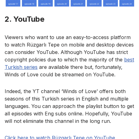
2. YouTube
Viewers who want to use an easy-to-access platform
to watch Rüzgarlı Tepe on mobile and desktop devices
can consider YouTube. Although YouTube has strict
copyright policies due to which the majority of the
best
Turkish series
are available there but, fortunately,
Winds of Love could be streamed on YouTube.
Indeed, the YT channel ‘Winds of Love’ offers both
seasons of this Turkish series in English and multiple
languages. You can approach the playlist button to get
all episodes with Eng subs online. Hopefully, YouTube
will not eliminate this channel in the long run.
Click here to watch Rüzgarlı Tepe on YouTube