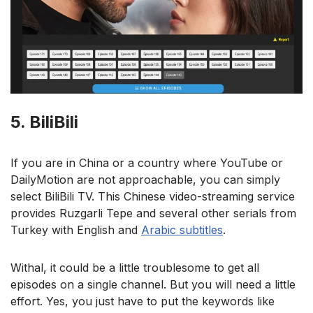
5. BiliBili
If you are in China or a country where YouTube or
DailyMotion are not approachable, you can simply
select BiliBili TV. This Chinese video-streaming service
provides Ruzgarli Tepe and several other serials from
Turkey with English and
Arabic subtitles
.
Withal, it could be a little troublesome to get all
episodes on a single channel. But you will need a little
effort. Yes, you just have to put the keywords like