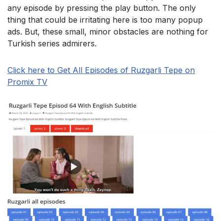
any episode by pressing the play button. The only
thing that could be irritating here is too many popup
ads. But, these small, minor obstacles are nothing for
Turkish series admirers.
Click here to Get All Episodes of Ruzgarli Tepe on
Promix TV