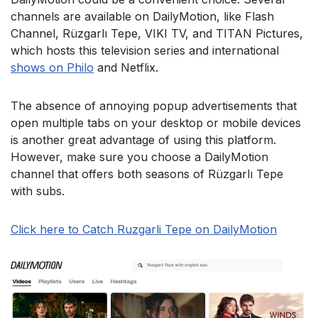
channels are available on DailyMotion, like Flash
Channel, Rüzgarlı Tepe, VIKI TV, and TITAN Pictures,
which hosts this television series and international
shows on Philo
and Netflix.
The absence of annoying popup advertisements that
open multiple tabs on your desktop or mobile devices
is another great advantage of using this platform.
However, make sure you choose a DailyMotion
channel that offers both seasons of Rüzgarlı Tepe
with subs.
Click here to Catch Ruzgarli Tepe on DailyMotion