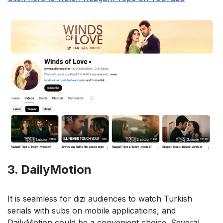
3. DailyMotion
It is seamless for dizi audiences to watch Turkish
serials with subs on mobile applications, and
DailyMotion could be a convenient choice. Several