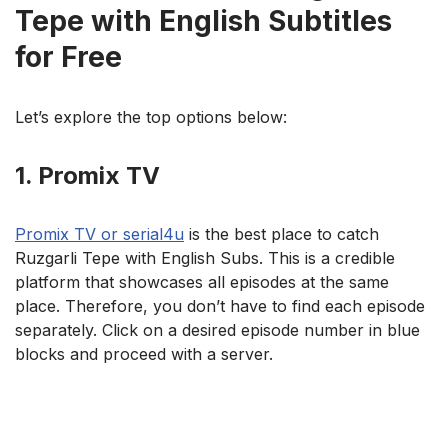
Tepe with English Subtitles
for Free
Let’s explore the top options below:
1. Promix TV
Promix TV or serial4u
is the best place to catch
Ruzgarli Tepe with English Subs. This is a credible
platform that showcases all episodes at the same
place. Therefore, you don’t have to find each episode
separately. Click on a desired episode number in blue
blocks and proceed with a server.