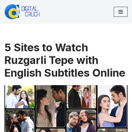
Skip
to
content
5 Sites to Watch
Ruzgarli Tepe with
English Subtitles Online