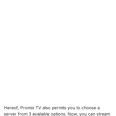
Hereof, Promix TV also permits you to choose a
server from 3 available options. Now, you can stream