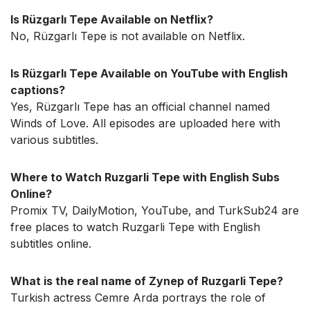
Is Rüzgarlı Tepe Available on Netflix?
No, Rüzgarlı Tepe is not available on Netflix.
Is Rüzgarlı Tepe Available on YouTube with English
captions?
Yes, Rüzgarlı Tepe has an official channel named
Winds of Love. All episodes are uploaded here with
various subtitles.
Where to Watch Ruzgarli Tepe with English Subs
Online?
Promix TV, DailyMotion, YouTube, and TurkSub24 are
free places to watch Ruzgarli Tepe with English
subtitles online.
What is the real name of Zynep of Ruzgarli Tepe?
Turkish actress Cemre Arda portrays the role of