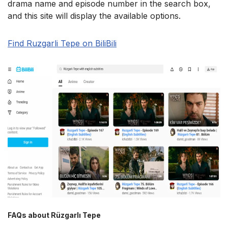
drama name and episode number in the search box,
and this site will display the available options.
Find Ruzgarli Tepe on BiliBili
FAQs about Rüzgarlı Tepe