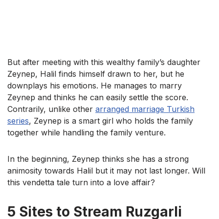
But after meeting with this wealthy family’s daughter
Zeynep, Halil finds himself drawn to her, but he
downplays his emotions. He manages to marry
Zeynep and thinks he can easily settle the score.
Contrarily, unlike other
arranged marriage Turkish
series
, Zeynep is a smart girl who holds the family
together while handling the family venture.
In the beginning, Zeynep thinks she has a strong
animosity towards Halil but it may not last longer. Will
this vendetta tale turn into a love affair?
5 Sites to Stream Ruzgarli