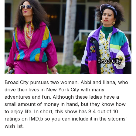
Broad City pursues two women, Abbi and Illana, who
drive their lives in New York City with many
adventures and fun. Although these ladies have a
small amount of money in hand, but they know how
to enjoy life. In short, this show has 8.4 out of 10
ratings on IMD,b so you can include it in the sitcoms’
wish list.