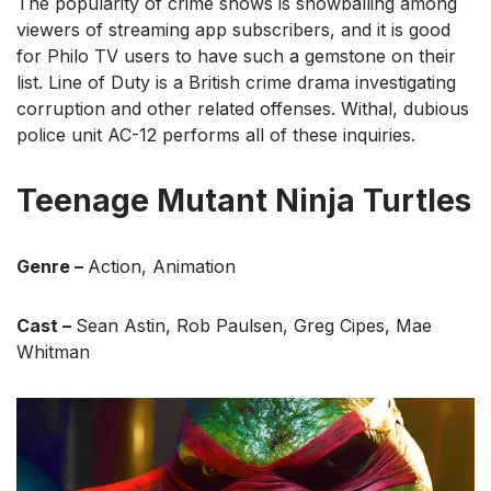
The popularity of crime shows is snowballing among
viewers of streaming app subscribers, and it is good
for Philo TV users to have such a gemstone on their
list. Line of Duty is a British crime drama investigating
corruption and other related offenses. Withal, dubious
police unit AC-12 performs all of these inquiries.
Teenage Mutant Ninja Turtles
Genre –
Action, Animation
Cast –
Sean Astin, Rob Paulsen, Greg Cipes, Mae
Whitman