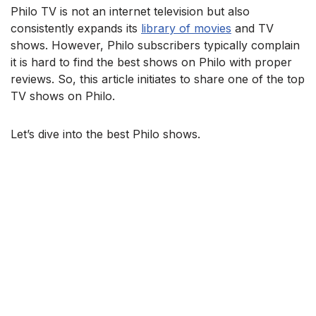
Philo TV is not an internet television but also
consistently expands its
library of movies
and TV
shows. However, Philo subscribers typically complain
it is hard to find the best shows on Philo with proper
reviews. So, this article initiates to share one of the top
TV shows on Philo.
Let’s dive into the best Philo shows.