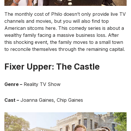
The monthly cost of Philo doesn’t only provide live TV
channels and movies, but you will also find top
American sitcoms here. This comedy series is about a
wealthy family facing a massive business loss. After
this shocking event, the family moves to a small town
to reconcile themselves through the remaining capital.
Fixer Upper: The Castle
Genre –
Reality TV Show
Cast –
Joanna Gaines, Chip Gaines