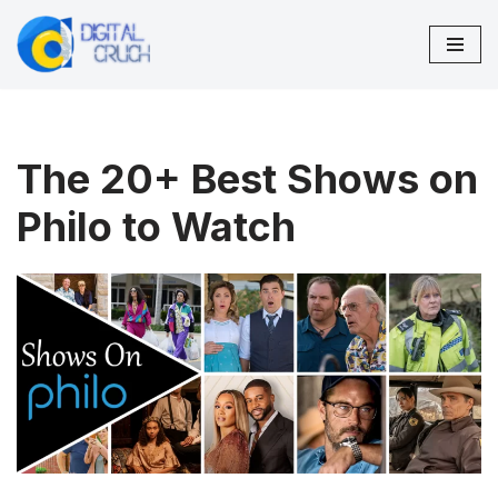
Skip
to
content
The 20+ Best Shows on
Philo to Watch