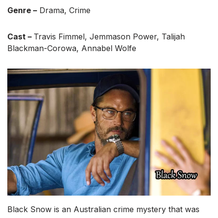
Genre –
Drama, Crime
Cast –
Travis Fimmel, Jemmason Power, Talijah
Blackman-Corowa, Annabel Wolfe
Black Snow is an Australian crime mystery that was