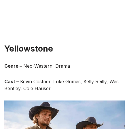
Yellowstone
Genre –
Neo-Western, Drama
Cast –
Kevin Costner, Luke Grimes, Kelly Reilly, Wes
Bentley, Cole Hauser