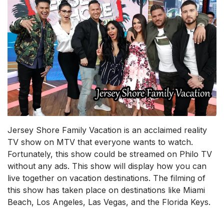
Jersey Shore Family Vacation is an acclaimed reality
TV show on MTV that everyone wants to watch.
Fortunately, this show could be streamed on Philo TV
without any ads. This show will display how you can
live together on vacation destinations. The filming of
this show has taken place on destinations like Miami
Beach, Los Angeles, Las Vegas, and the Florida Keys.