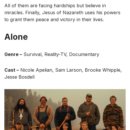
All of them are facing hardships but believe in
miracles. Finally, Jesus of Nazareth uses his powers
to grant them peace and victory in their lives.
Alone
Genre –
Survival, Reality-TV, Documentary
Cast –
Nicole Apelian, Sam Larson, Brooke Whipple,
Jesse Bosdell