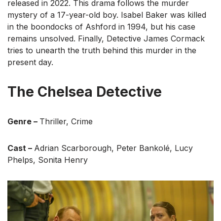
released in 2022. This drama follows the murder
mystery of a 17-year-old boy. Isabel Baker was killed
in the boondocks of Ashford in 1994, but his case
remains unsolved. Finally, Detective James Cormack
tries to unearth the truth behind this murder in the
present day.
The Chelsea Detective
Genre –
Thriller, Crime
Cast –
Adrian Scarborough, Peter Bankolé, Lucy
Phelps, Sonita Henry