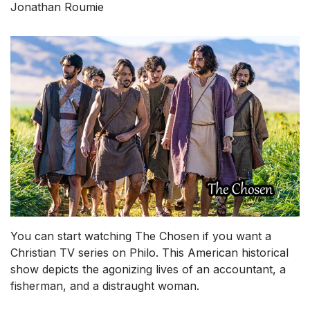
Jonathan Roumie
You can start watching The Chosen if you want a
Christian TV series on Philo. This American historical
show depicts the agonizing lives of an accountant, a
fisherman, and a distraught woman.