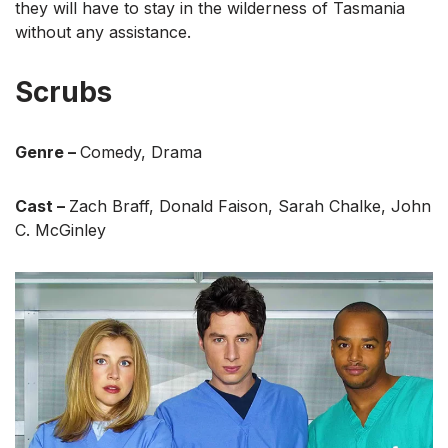
they will have to stay in the wilderness of Tasmania
without any assistance.
Scrubs
Genre –
Comedy, Drama
Cast –
Zach Braff, Donald Faison, Sarah Chalke, John
C. McGinley