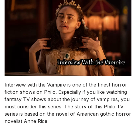
Interview with the Vampire is one of the finest horror
fiction shows on Philo. Especially if you like watching
fantasy TV shows about the journey of vampires, you
must consider this series. The story of this Philo TV
series is based on the novel of American gothic horror
novelist Anne Rice.