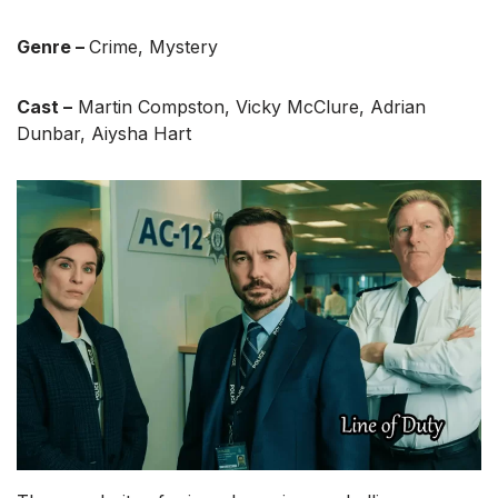
Genre –
Crime, Mystery
Cast –
Martin Compston, Vicky McClure, Adrian
Dunbar, Aiysha Hart