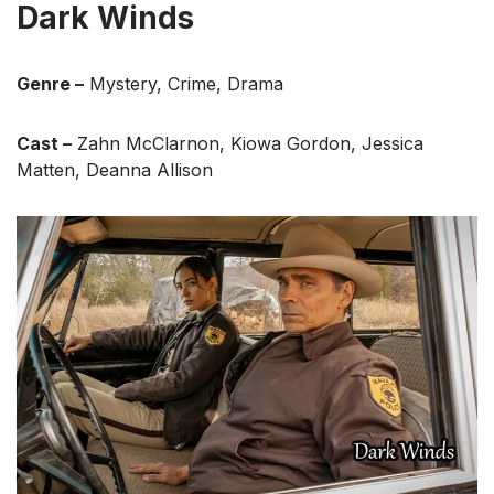
Dark Winds
Genre –
Mystery, Crime, Drama
Cast –
Zahn McClarnon, Kiowa Gordon, Jessica
Matten, Deanna Allison