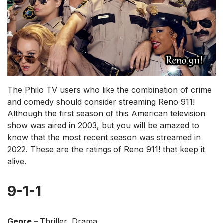
The Philo TV users who like the combination of crime
and comedy should consider streaming Reno 911!
Although the first season of this American television
show was aired in 2003, but you will be amazed to
know that the most recent season was streamed in
2022. These are the ratings of Reno 911! that keep it
alive.
9-1-1
Genre –
Thriller, Drama