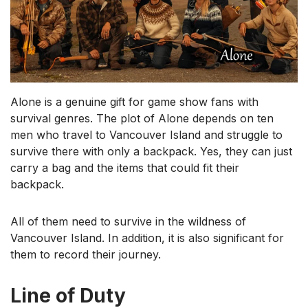
Alone is a genuine gift for game show fans with
survival genres. The plot of Alone depends on ten
men who travel to Vancouver Island and struggle to
survive there with only a backpack. Yes, they can just
carry a bag and the items that could fit their
backpack.
All of them need to survive in the wildness of
Vancouver Island. In addition, it is also significant for
them to record their journey.
Line of Duty