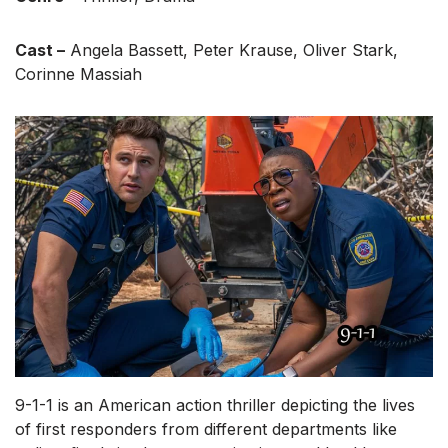
Cast –
Angela Bassett, Peter Krause, Oliver Stark,
Corinne Massiah
9-1-1 is an American action thriller depicting the lives
of first responders from different departments like