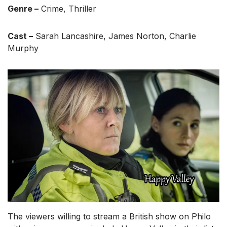
Genre –
Crime, Thriller
Cast –
Sarah Lancashire, James Norton, Charlie
Murphy
The viewers willing to stream a British show on Philo