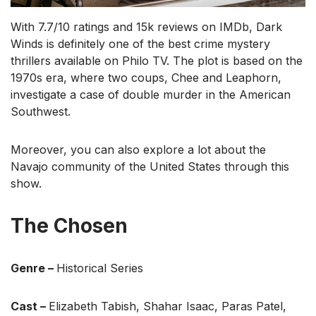
With 7.7/10 ratings and 15k reviews on IMDb, Dark
Winds is definitely one of the best crime mystery
thrillers available on Philo TV. The plot is based on the
1970s era, where two coups, Chee and Leaphorn,
investigate a case of double murder in the American
Southwest.
Moreover, you can also explore a lot about the
Navajo community of the United States through this
show.
The Chosen
Genre –
Historical Series
Cast –
Elizabeth Tabish, Shahar Isaac, Paras Patel,