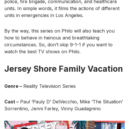
police, fire brigade, communication, and healthcare
units. In simple words, it films the actions of different
units in emergencies in Los Angeles.
By the way, this series on Philo will also teach you
how to behave in heinous and breathtaking
circumstances. So, don’t skip 9-1-1 if you want to
watch the best TV shows on Philo.
Jersey Shore Family Vacation
Genre –
Reality Television Series
Cast –
Paul ‘Pauly D’ DelVecchio, Mike ‘The Situation’
Sorrentino, Jenni Farley, Vinny Guadagnino