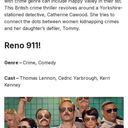
with crime genre can include Happy Valley in their list.
This British crime thriller revolves around a Yorkshire-
stationed detective, Catherine Cawood. She tries to
connect the dots between women kidnapping crimes
and her daughter’s defiler, Tommy.
Reno 911!
Genre –
Crime, Comedy
Cast –
Thomas Lennon, Cedric Yarbrough, Kerri
Kenney