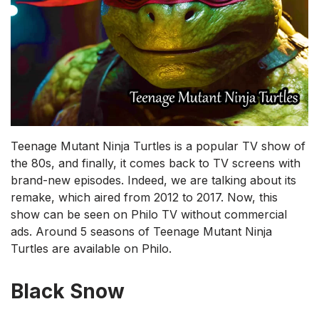
Teenage Mutant Ninja Turtles is a popular TV show of
the 80s, and finally, it comes back to TV screens with
brand-new episodes. Indeed, we are talking about its
remake, which aired from 2012 to 2017. Now, this
show can be seen on Philo TV without commercial
ads. Around 5 seasons of Teenage Mutant Ninja
Turtles are available on Philo.
Black Snow