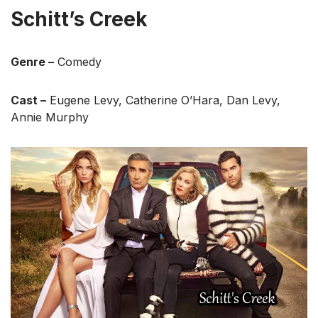
Schitt’s Creek
Genre –
Comedy
Cast –
Eugene Levy, Catherine O’Hara, Dan Levy,
Annie Murphy