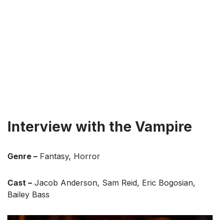
Interview with the Vampire
Genre –
Fantasy, Horror
Cast –
Jacob Anderson, Sam Reid, Eric Bogosian,
Bailey Bass