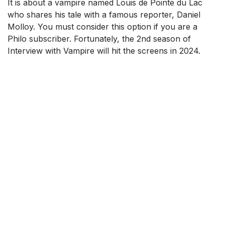
It is about a vampire named Louis de Pointe du Lac
who shares his tale with a famous reporter, Daniel
Molloy. You must consider this option if you are a
Philo subscriber. Fortunately, the 2nd season of
Interview with Vampire will hit the screens in 2024.