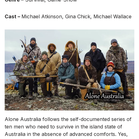
Cast –
Michael Atkinson, Gina Chick, Michael Wallace
Alone Australia follows the self-documented series of
ten men who need to survive in the island state of
Australia in the absence of advanced comforts. Yes,