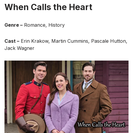
When Calls the Heart
Genre –
Romance, History
Cast –
Erin Krakow, Martin Cummins, Pascale Hutton,
Jack Wagner