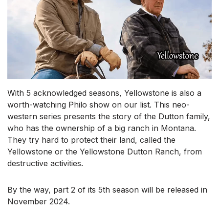
With 5 acknowledged seasons, Yellowstone is also a
worth-watching Philo show on our list. This neo-
western series presents the story of the Dutton family,
who has the ownership of a big ranch in Montana.
They try hard to protect their land, called the
Yellowstone or the Yellowstone Dutton Ranch, from
destructive activities.
By the way, part 2 of its 5th season will be released in
November 2024.