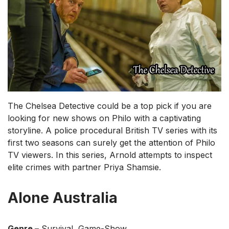
The Chelsea Detective could be a top pick if you are
looking for new shows on Philo with a captivating
storyline. A police procedural British TV series with its
first two seasons can surely get the attention of Philo
TV viewers. In this series, Arnold attempts to inspect
elite crimes with partner Priya Shamsie.
Alone Australia
Genre –
Survival, Game-Show