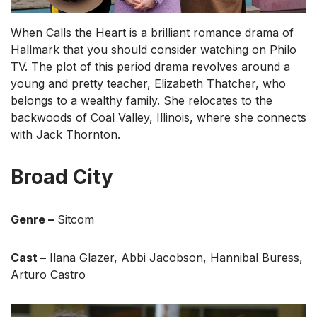
When Calls the Heart is a brilliant romance drama of
Hallmark that you should consider watching on Philo
TV. The plot of this period drama revolves around a
young and pretty teacher, Elizabeth Thatcher, who
belongs to a wealthy family. She relocates to the
backwoods of Coal Valley, Illinois, where she connects
with Jack Thornton.
Broad City
Genre –
Sitcom
Cast –
Ilana Glazer, Abbi Jacobson, Hannibal Buress,
Arturo Castro