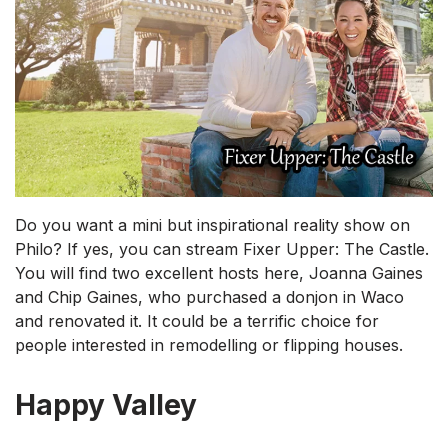
Do you want a mini but inspirational reality show on
Philo? If yes, you can stream Fixer Upper: The Castle.
You will find two excellent hosts here, Joanna Gaines
and Chip Gaines, who purchased a donjon in Waco
and renovated it. It could be a terrific choice for
people interested in remodelling or flipping houses.
Happy Valley