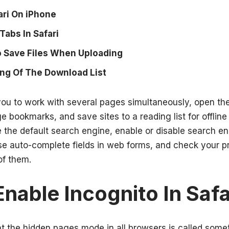
ari On iPhone
Tabs In Safari
 Save Files When Uploading
ng Of The Download List
ou to work with several pages simultaneously, open th
bookmarks, and save sites to a reading list for offline 
 the default search engine, enable or disable search en
se auto-complete fields in web forms, and check your pr
of them.
nable Incognito In Safa
t the hidden pages mode in all browsers is called some