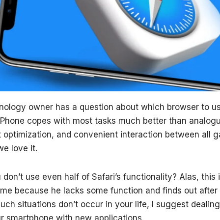
nology owner has a question about which browser to us
iPhone copes with most tasks much better than analogue
 optimization, and convenient interaction between all g
 love it.
 don’t use even half of Safari’s functionality? Alas, this 
e because he lacks some function and finds out after 
such situations don’t occur in your life, I suggest dealin
r smartphone with new applications.