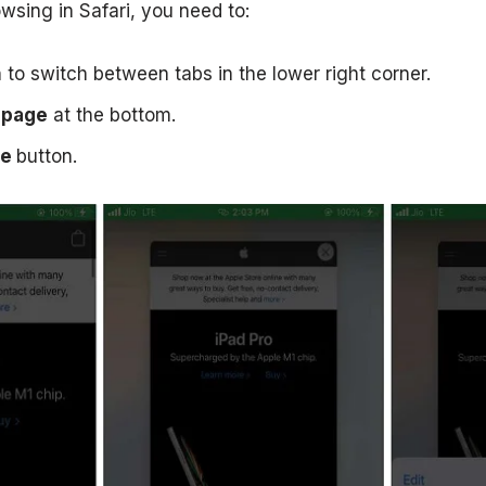
wsing in Safari, you need to:
n to switch between tabs in the lower right corner.
page
at the bottom.
te
button.