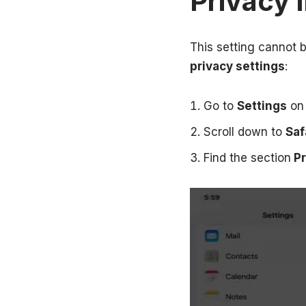
Privacy I
This setting cannot 
privacy settings
:
Go to
Settings
on 
Scroll down to
Saf
Find the section
Pr