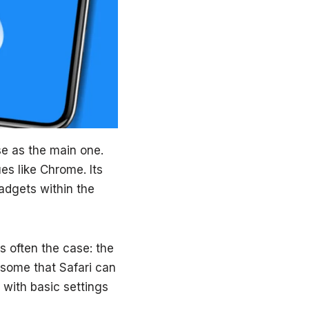
e as the main one.
s like Chrome. Its
adgets within the
is often the case: the
some that Safari can
g with basic settings