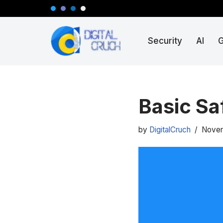
Skip
Security
AI
to
content
Basic Sa
by
DigitalCruch
Novem