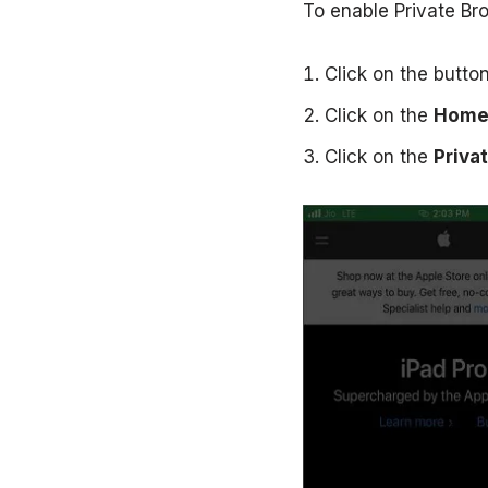
To enable Private Bro
Click on the butto
Click on the
Home
Click on the
Priva