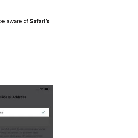
 be aware of
Safari’s