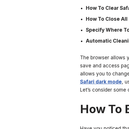
How To Clear Saf
How To Close All 
Specify Where To
Automatic Cleani
The browser allows y
save and access page 
allows you to change
Safari dark mode
, u
Let’s consider some 
How To E
Have you noticed tha