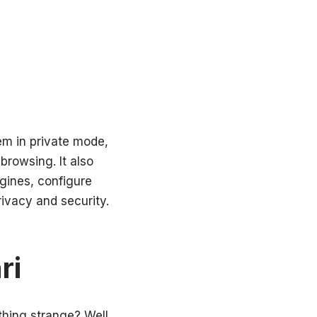
em in private mode,
browsing. It also
gines, configure
ivacy and security.
ri
thing strange? Well,