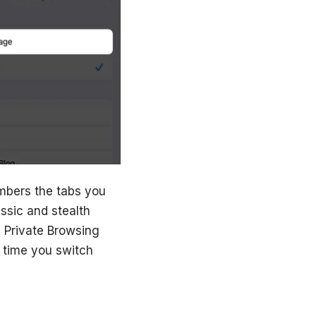
mbers the tabs you
ssic and stealth
 Private Browsing
 time you switch