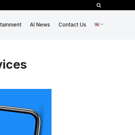
rtainment
AI News
Contact Us
vices