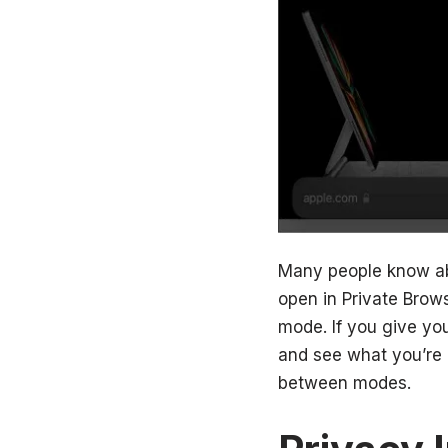
Many people know abo
open in Private Brows
mode. If you give yo
and see what you’re 
between modes.