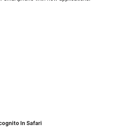
ognito In Safari