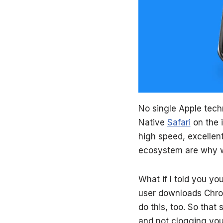
No single Apple tech
Native
Safari
on the 
high speed, excellent
ecosystem are
why we
What if I told you you
user downloads Chrom
do this, too. So that 
and not clogging you