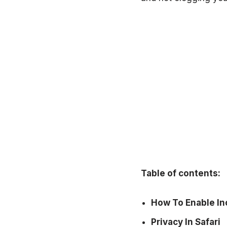
Table of contents:
How To Enable Inc
Privacy In Safari