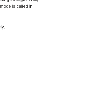
mode is called in
ly.