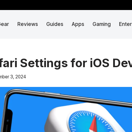
Gear
Reviews
Guides
Apps
Gaming
Ente
fari Settings for iOS De
ber 3, 2024