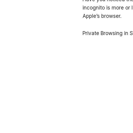
incognito is more or 
Apple’s browser.
Private Browsing in S