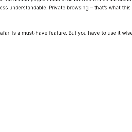
less understandable. Private browsing – that’s what this 
afari is a must-have feature. But you have to use it wise