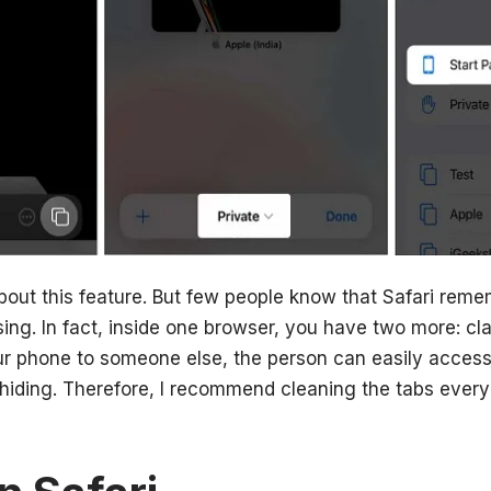
ut this feature. But few people know that Safari reme
ing. In fact, inside one browser, you have two more: cla
ur phone to someone else, the person can easily access
hiding. Therefore, I recommend cleaning the tabs every