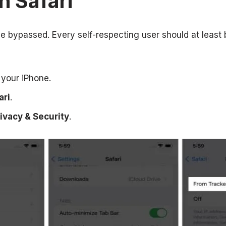
n Safari
be bypassed. Every self-respecting user should at least
your iPhone.
ari
.
ivacy & Security
.