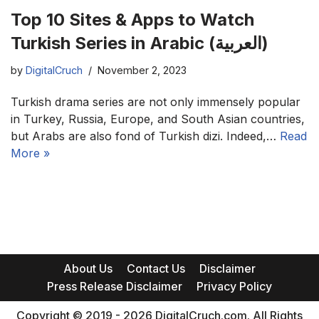
Top 10 Sites & Apps to Watch
Turkish Series in Arabic (العربية)
by
DigitalCruch
November 2, 2023
Turkish drama series are not only immensely popular
in Turkey, Russia, Europe, and South Asian countries,
but Arabs are also fond of Turkish dizi. Indeed,…
Read
More »
About Us
Contact Us
Disclaimer
Press Release Disclaimer
Privacy Policy
Copyright © 2019 - 2026 DigitalCruch.com. All Rights