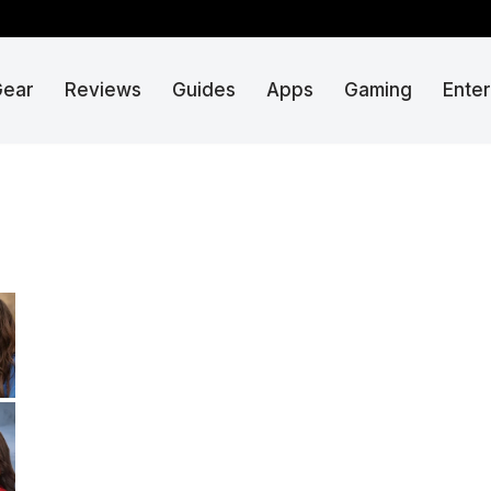
Gear
Reviews
Guides
Apps
Gaming
Ente