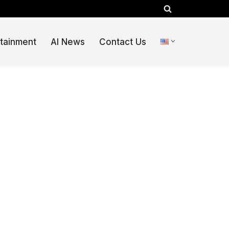
rtainment
AI News
Contact Us