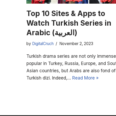
Top 10 Sites & Apps to
Watch Turkish Series in
Arabic (العربية)
by
DigitalCruch
November 2, 2023
Turkish drama series are not only immense
popular in Turkey, Russia, Europe, and Sou
Asian countries, but Arabs are also fond of
Turkish dizi. Indeed,…
Read More »