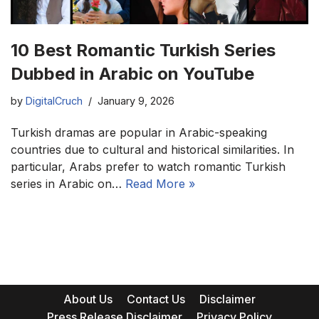
10 Best Romantic Turkish Series
Dubbed in Arabic on YouTube
by
DigitalCruch
January 9, 2026
Turkish dramas are popular in Arabic-speaking
countries due to cultural and historical similarities. In
particular, Arabs prefer to watch romantic Turkish
series in Arabic on…
Read More »
About Us
Contact Us
Disclaimer
Press Release Disclaimer
Privacy Policy