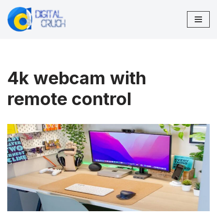
Skip
to
content
4k webcam with
remote control