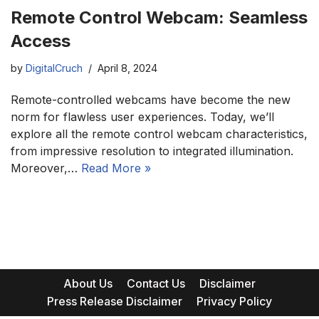
Remote Control Webcam: Seamless
Access
by
DigitalCruch
April 8, 2024
Remote-controlled webcams have become the new
norm for flawless user experiences. Today, we’ll
explore all the remote control webcam characteristics,
from impressive resolution to integrated illumination.
Moreover,…
Read More »
About Us
Contact Us
Disclaimer
Press Release Disclaimer
Privacy Policy