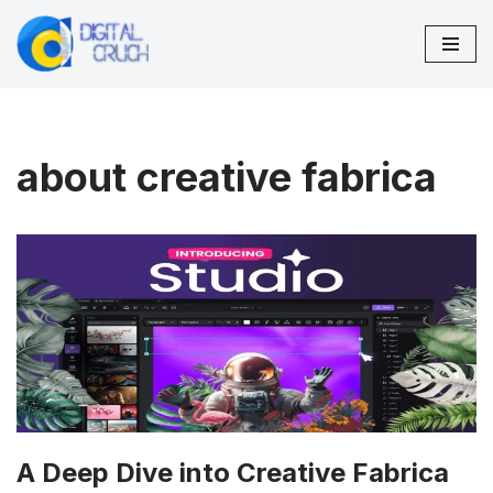
Skip
to
content
about creative fabrica
A Deep Dive into Creative Fabrica