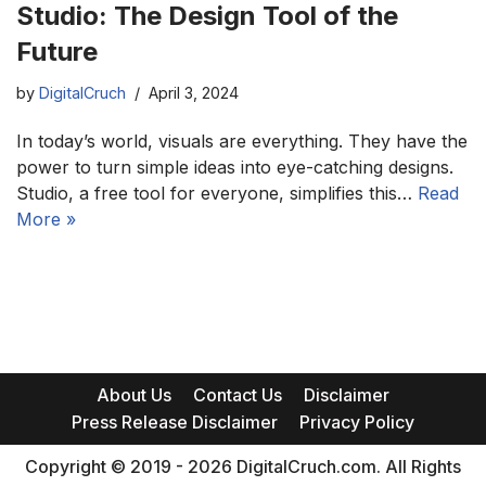
Studio: The Design Tool of the
Future
by
DigitalCruch
April 3, 2024
In today’s world, visuals are everything. They have the
power to turn simple ideas into eye-catching designs.
Studio, a free tool for everyone, simplifies this…
Read
More »
About Us
Contact Us
Disclaimer
Press Release Disclaimer
Privacy Policy
Copyright © 2019 - 2026 DigitalCruch.com. All Rights