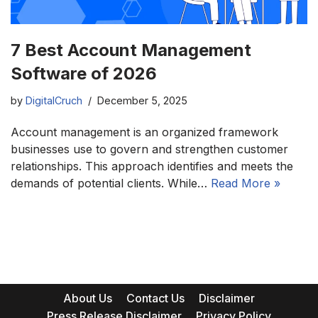
7 Best Account Management
Software of 2026
by
DigitalCruch
December 5, 2025
Account management is an organized framework
businesses use to govern and strengthen customer
relationships. This approach identifies and meets the
demands of potential clients. While…
Read More »
About Us
Contact Us
Disclaimer
Press Release Disclaimer
Privacy Policy