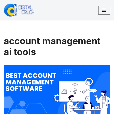
Skip
to
content
account management
ai tools