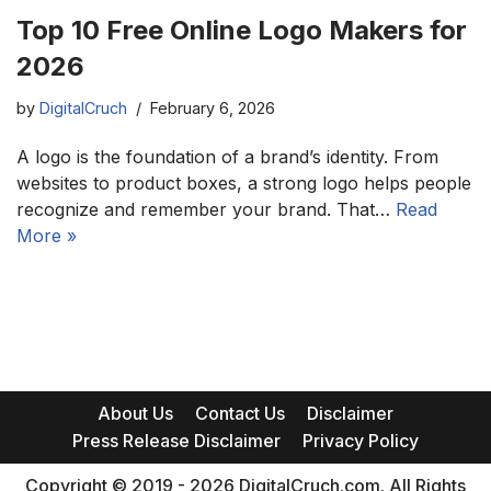
Top 10 Free Online Logo Makers for
2026
by
DigitalCruch
February 6, 2026
A logo is the foundation of a brand’s identity. From
websites to product boxes, a strong logo helps people
recognize and remember your brand. That…
Read
More »
About Us
Contact Us
Disclaimer
Press Release Disclaimer
Privacy Policy
Copyright © 2019 - 2026 DigitalCruch.com. All Rights