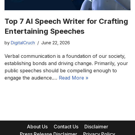
Top 7 AI Speech Writer for Crafting
Entertaining Speeches
by
DigitalCruch
June 22, 2026
Verbal communication is a foundation of our society,
establishing bonds and driving change. Primarily, your
public speeches should be compelling enough to
engage the audience.…
Read More »
About Us
Contact Us
Disclaimer
Press Release Disclaimer
Privacy Policy