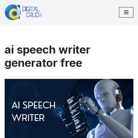
Skip
to
content
ai speech writer
generator free