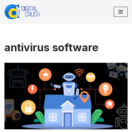
Skip
to
content
antivirus software