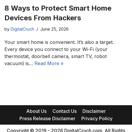
8 Ways to Protect Smart Home
Devices From Hackers
by
DigitalCruch
June 25, 2026
Your smart home is convenient. It’s also a target.
Every device you connect to your Wi-Fi (your
thermostat, doorbell camera, smart TV, robot
vacuum) is…
Read More »
About Us
Contact Us
Disclaimer
Press Release Disclaimer
Privacy Policy
Copyright © 2019 - 2026 DigitalCruch.com. All Rights