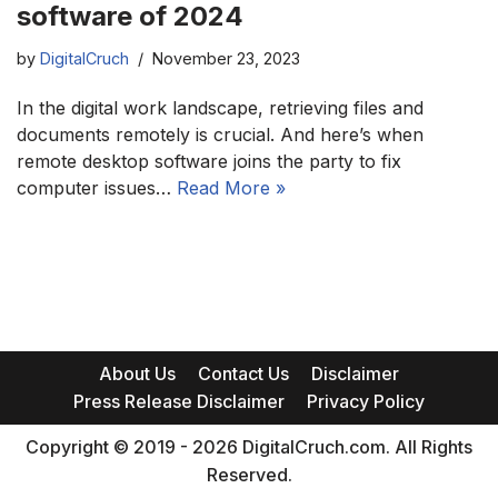
software of 2024
by
DigitalCruch
November 23, 2023
In the digital work landscape, retrieving files and
documents remotely is crucial. And here’s when
remote desktop software joins the party to fix
computer issues…
Read More »
About Us
Contact Us
Disclaimer
Press Release Disclaimer
Privacy Policy
Copyright © 2019 - 2026 DigitalCruch.com. All Rights
Reserved.