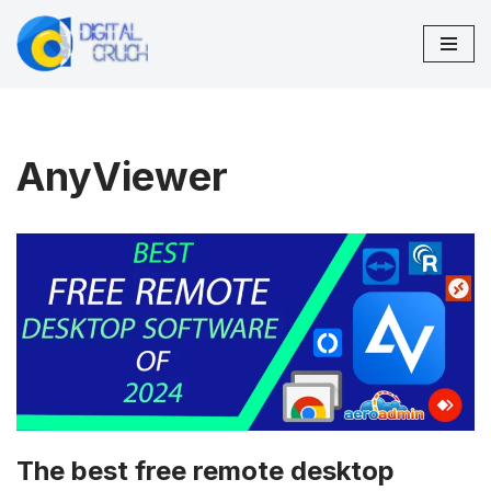
Skip
to
content
AnyViewer
The best free remote desktop