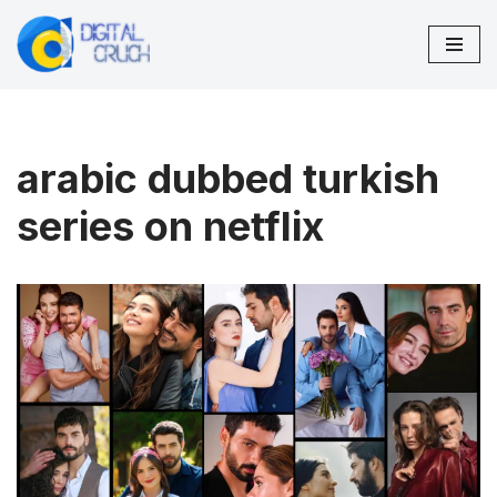
Skip
to
content
arabic dubbed turkish
series on netflix