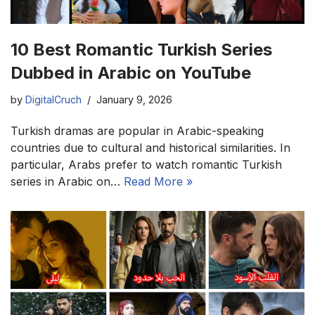
10 Best Romantic Turkish Series
Dubbed in Arabic on YouTube
by
DigitalCruch
January 9, 2026
Turkish dramas are popular in Arabic-speaking
countries due to cultural and historical similarities. In
particular, Arabs prefer to watch romantic Turkish
series in Arabic on…
Read More »