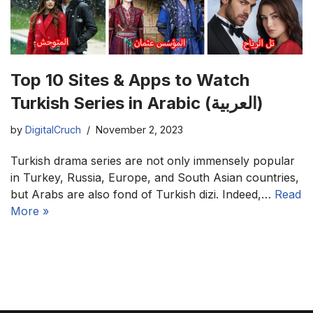
Top 10 Sites & Apps to Watch
Turkish Series in Arabic (العربية)
by
DigitalCruch
November 2, 2023
Turkish drama series are not only immensely popular
in Turkey, Russia, Europe, and South Asian countries,
but Arabs are also fond of Turkish dizi. Indeed,…
Read
More »