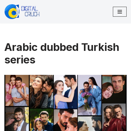
Skip
to
content
Arabic dubbed Turkish
series