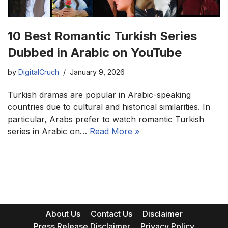
10 Best Romantic Turkish Series
Dubbed in Arabic on YouTube
by
DigitalCruch
January 9, 2026
Turkish dramas are popular in Arabic-speaking
countries due to cultural and historical similarities. In
particular, Arabs prefer to watch romantic Turkish
series in Arabic on…
Read More »
About Us
Contact Us
Disclaimer
Press Release Disclaimer
Privacy Policy