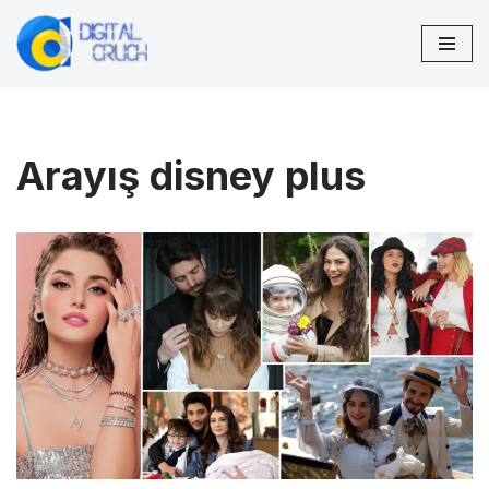
Skip
to
content
Arayış disney plus