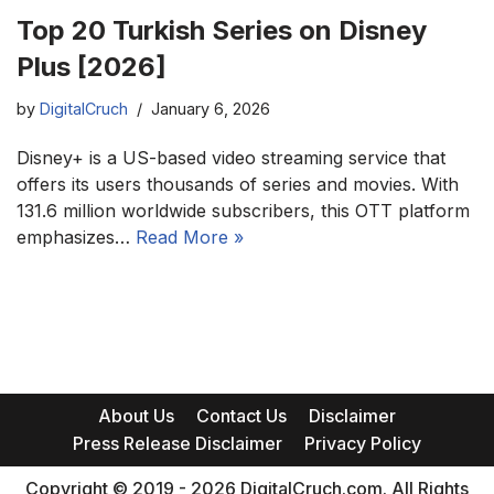
Top 20 Turkish Series on Disney
Plus [2026]
by
DigitalCruch
January 6, 2026
Disney+ is a US-based video streaming service that
offers its users thousands of series and movies. With
131.6 million worldwide subscribers, this OTT platform
emphasizes…
Read More »
About Us
Contact Us
Disclaimer
Press Release Disclaimer
Privacy Policy
Copyright © 2019 - 2026 DigitalCruch.com. All Rights