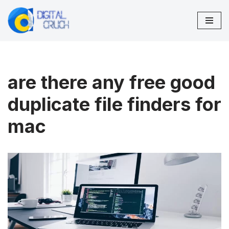
Skip
to
content
are there any free good
duplicate file finders for
mac