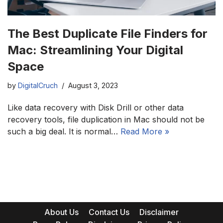
The Best Duplicate File Finders for
Mac: Streamlining Your Digital
Space
by
DigitalCruch
August 3, 2023
Like data recovery with Disk Drill or other data
recovery tools, file duplication in Mac should not be
such a big deal. It is normal…
Read More »
About Us
Contact Us
Disclaimer