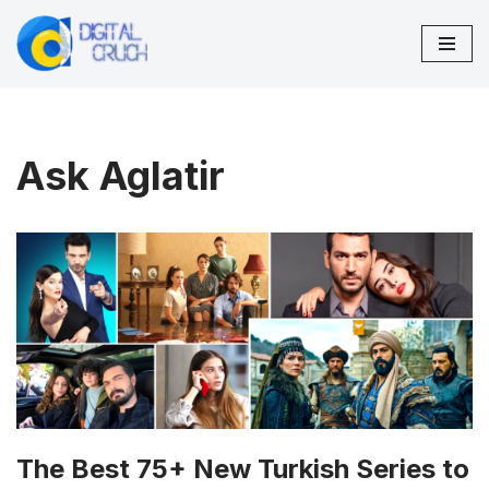
Skip
to
content
Ask Aglatir
The Best 75+ New Turkish Series to