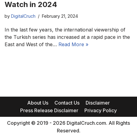
Watch in 2024
by
DigitalCruch
February 21, 2024
In the last few years, the international viewership of
the Turkish series has increased at a rapid pace in the
East and West of the…
Read More »
About Us
Contact Us
Disclaimer
Press Release Disclaimer
Privacy Policy
Copyright © 2019 - 2026 DigitalCruch.com. All Rights
Reserved.