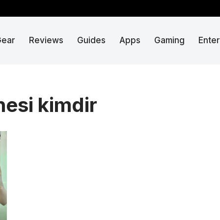
Gear
Reviews
Guides
Apps
Gaming
Ente
esi kimdir