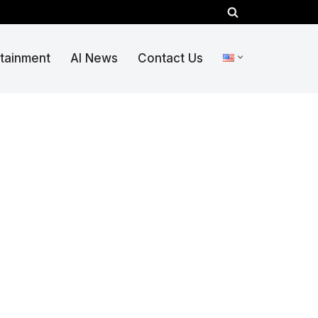
rtainment
AI News
Contact Us