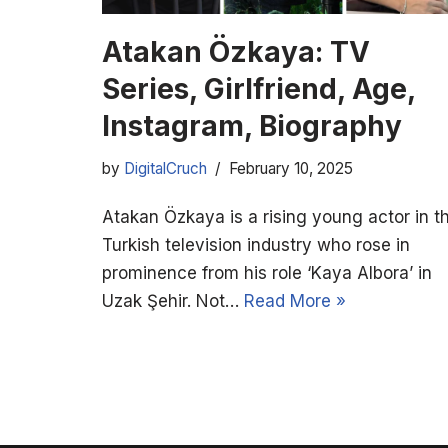
Atakan Özkaya: TV
Series, Girlfriend, Age,
Instagram, Biography
by
DigitalCruch
February 10, 2025
Atakan Özkaya is a rising young actor in t
Turkish television industry who rose in
prominence from his role ‘Kaya Albora’ in
Uzak Şehir. Not…
Read More »