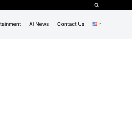
rtainment
AI News
Contact Us