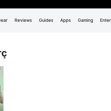
Gear
Reviews
Guides
Apps
Gaming
Ente
rç