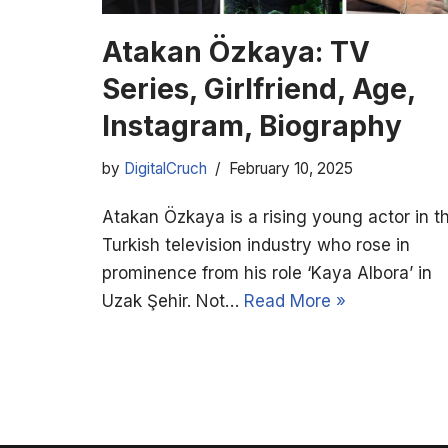
Atakan Özkaya: TV
Series, Girlfriend, Age,
Instagram, Biography
by
DigitalCruch
February 10, 2025
Atakan Özkaya is a rising young actor in t
Turkish television industry who rose in
prominence from his role ‘Kaya Albora’ in
Uzak Şehir. Not…
Read More »