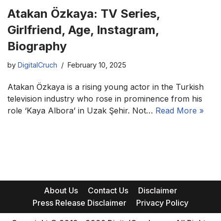
Atakan Özkaya: TV Series,
Girlfriend, Age, Instagram,
Biography
by
DigitalCruch
February 10, 2025
Atakan Özkaya is a rising young actor in the Turkish
television industry who rose in prominence from his
role ‘Kaya Albora’ in Uzak Şehir. Not…
Read More »
About Us
Contact Us
Disclaimer
Press Release Disclaimer
Privacy Policy