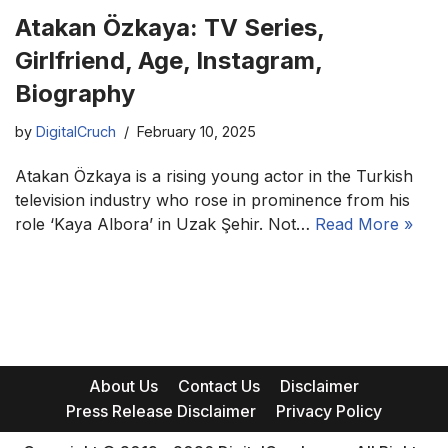
Atakan Özkaya: TV Series,
Girlfriend, Age, Instagram,
Biography
by
DigitalCruch
February 10, 2025
Atakan Özkaya is a rising young actor in the Turkish
television industry who rose in prominence from his
role ‘Kaya Albora’ in Uzak Şehir. Not…
Read More »
About Us
Contact Us
Disclaimer
Press Release Disclaimer
Privacy Policy