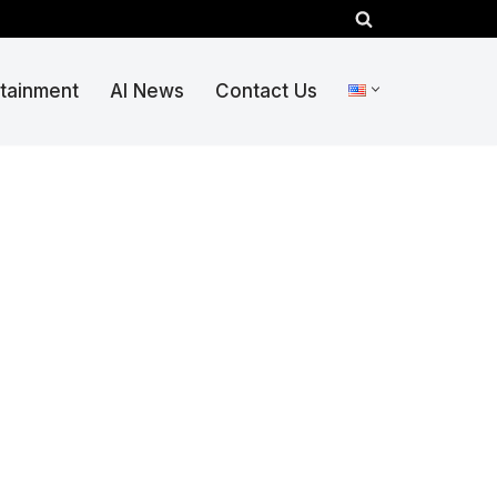
rtainment
AI News
Contact Us