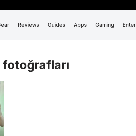
Gear
Reviews
Guides
Apps
Gaming
Ente
fotoğrafları