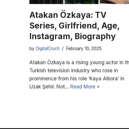
Atakan Özkaya: TV
Series, Girlfriend, Age,
Instagram, Biography
by
DigitalCruch
February 10, 2025
Atakan Özkaya is a rising young actor in t
Turkish television industry who rose in
prominence from his role ‘Kaya Albora’ in
Uzak Şehir. Not…
Read More »