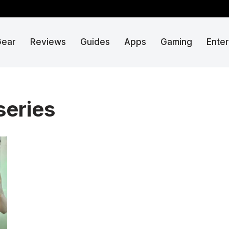
Gear
Reviews
Guides
Apps
Gaming
Ente
series