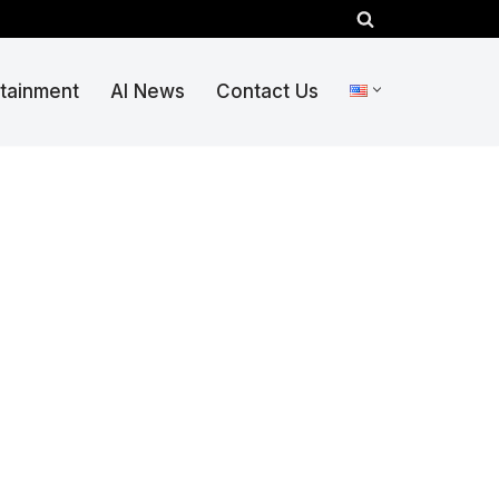
rtainment
AI News
Contact Us