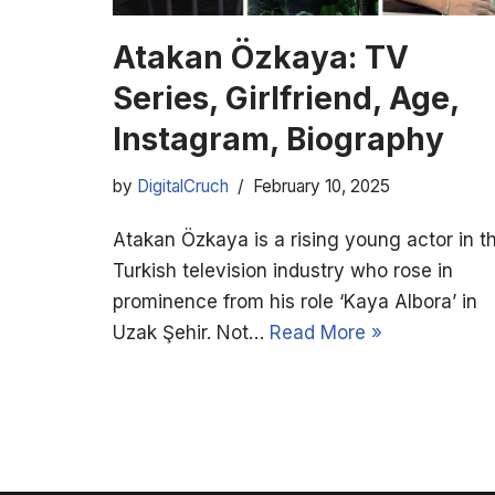
Atakan Özkaya: TV
Series, Girlfriend, Age,
Instagram, Biography
by
DigitalCruch
February 10, 2025
Atakan Özkaya is a rising young actor in t
Turkish television industry who rose in
prominence from his role ‘Kaya Albora’ in
Uzak Şehir. Not…
Read More »