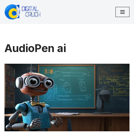
Skip
to
content
AudioPen ai