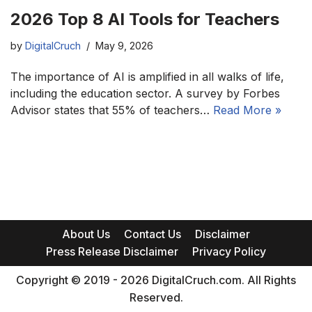
2026 Top 8 AI Tools for Teachers
by
DigitalCruch
May 9, 2026
The importance of AI is amplified in all walks of life,
including the education sector. A survey by Forbes
Advisor states that 55% of teachers…
Read More »
About Us
Contact Us
Disclaimer
Press Release Disclaimer
Privacy Policy
Copyright © 2019 - 2026 DigitalCruch.com. All Rights
Reserved.