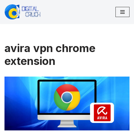
Skip
to
content
avira vpn chrome
extension