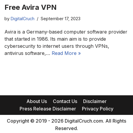
Free Avira VPN
by
DigitalCruch
September 17, 2023
Avira is a Germany-based computer software provider
that started in 1986. Its main aim is to provide
cybersecurity to internet users through VPNs,
antivirus software,…
Read More »
About Us
Contact Us
Disclaimer
Press Release Disclaimer
Privacy Policy
Copyright © 2019 - 2026 DigitalCruch.com. All Rights
Reserved.