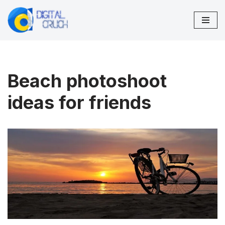
Skip
to
content
Beach photoshoot
ideas for friends