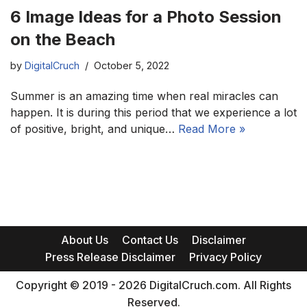
6 Image Ideas for a Photo Session
on the Beach
by
DigitalCruch
October 5, 2022
Summer is an amazing time when real miracles can
happen. It is during this period that we experience a lot
of positive, bright, and unique…
Read More »
About Us
Contact Us
Disclaimer
Press Release Disclaimer
Privacy Policy
Copyright © 2019 - 2026 DigitalCruch.com. All Rights
Reserved.