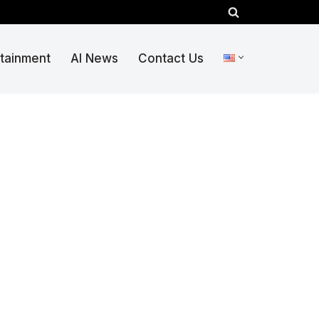
rtainment
AI News
Contact Us