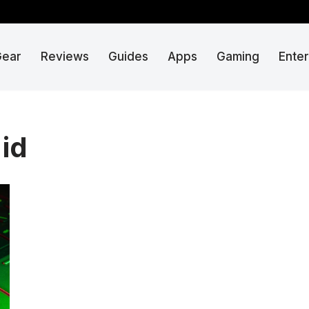
Gear
Reviews
Guides
Apps
Gaming
Ente
 id