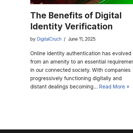
The Benefits of Digital
Identity Verification
by
DigitalCruch
June 11, 2025
Online identity authentication has evolved
from an amenity to an essential requireme
in our connected society. With companies
progressively functioning digitally and
distant dealings becoming…
Read More »