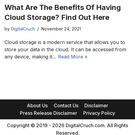
What Are The Benefits Of Having
Cloud Storage? Find Out Here
by
DigitalCruch
November 24, 2021
Cloud storage is a modern service that allows you to
store your data in the cloud. It can be accessed from
any device, making it…
Read More »
About Us
Contact Us
Disclaimer
Press Release Disclaimer
Privacy Policy
Copyright © 2019 - 2026 DigitalCruch.com. All Rights
Reserved.