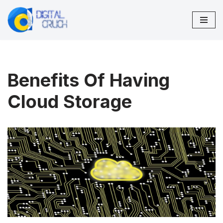
Skip
to
content
Benefits Of Having
Cloud Storage