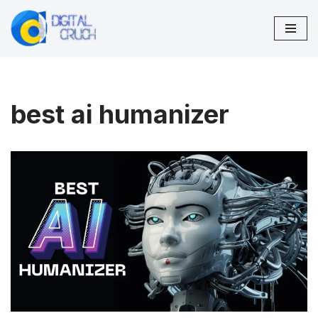
Skip
to
content
best ai humanizer