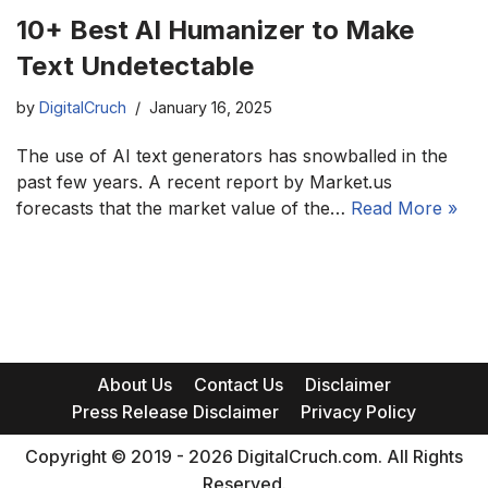
10+ Best AI Humanizer to Make
Text Undetectable
by
DigitalCruch
January 16, 2025
The use of AI text generators has snowballed in the
past few years. A recent report by Market.us
forecasts that the market value of the…
Read More »
About Us
Contact Us
Disclaimer
Press Release Disclaimer
Privacy Policy
Copyright © 2019 - 2026 DigitalCruch.com. All Rights
Reserved.