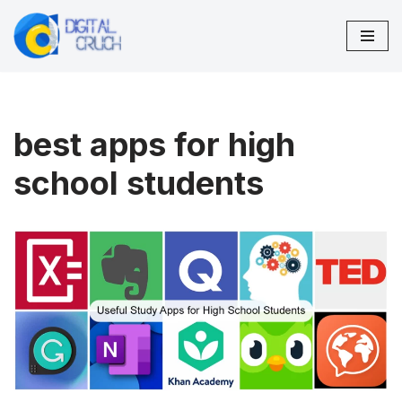
Skip
to
content
best apps for high
school students