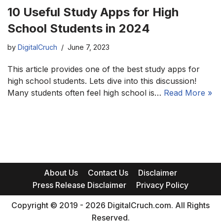
10 Useful Study Apps for High
School Students in 2024
by
DigitalCruch
June 7, 2023
This article provides one of the best study apps for
high school students. Lets dive into this discussion!
Many students often feel high school is…
Read More »
About Us
Contact Us
Disclaimer
Press Release Disclaimer
Privacy Policy
Copyright © 2019 - 2026 DigitalCruch.com. All Rights
Reserved.