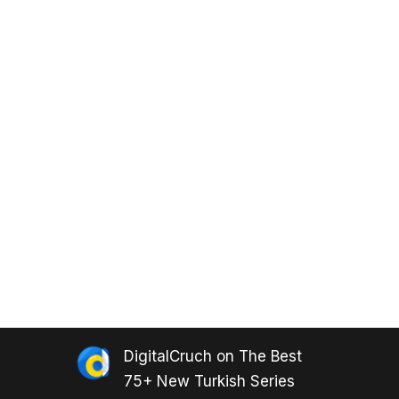
DigitalCruch
on
The Best
75+ New Turkish Series