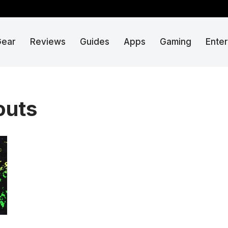
Gear
Reviews
Guides
Apps
Gaming
Ente
outs