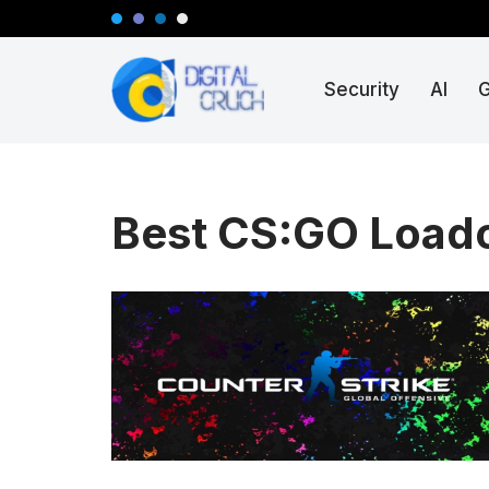
Skip
Security
AI
to
content
Best CS:GO Load