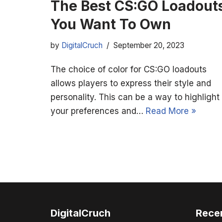
The Best CS:GO Loadout
You Want To Own
by
DigitalCruch
September 20, 2023
The choice of color for CS:GO loadouts
allows players to express their style and
personality. This can be a way to highlight
your preferences and…
Read More »
DigitalCruch
Rece