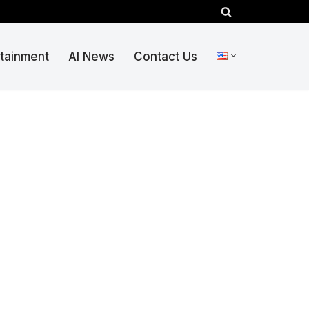
rtainment
AI News
Contact Us