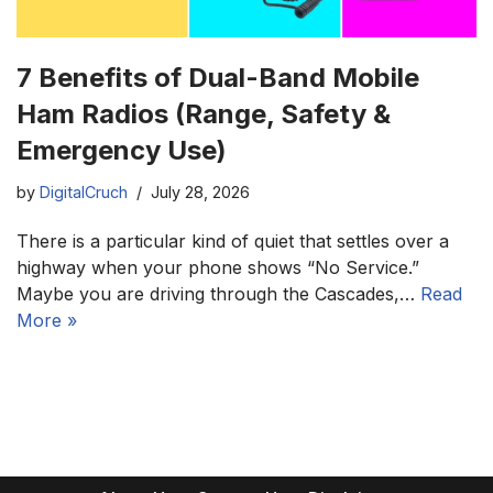
7 Benefits of Dual-Band Mobile
Ham Radios (Range, Safety &
Emergency Use)
by
DigitalCruch
July 28, 2026
There is a particular kind of quiet that settles over a
highway when your phone shows “No Service.”
Maybe you are driving through the Cascades,…
Read
More »