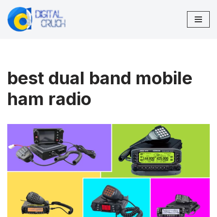
Skip
to
content
best dual band mobile
ham radio