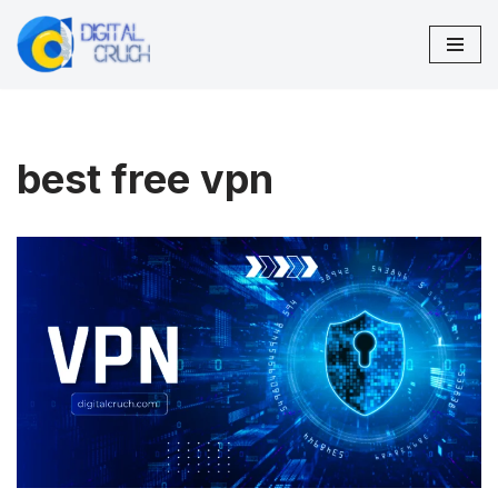
Skip
to
content
best free vpn