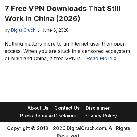
7 Free VPN Downloads That Still
Work in China (2026)
by
DigitalCruch
June 6, 2026
Nothing matters more to an internet user than open
access. When you are stuck in a censored ecosystem
of Mainland China, a free VPN is…
Read More »
About Us
Contact Us
Disclaimer
Press Release Disclaimer
Privacy Policy
Copyright © 2019 - 2026 DigitalCruch.com. All Rights
Reserved.