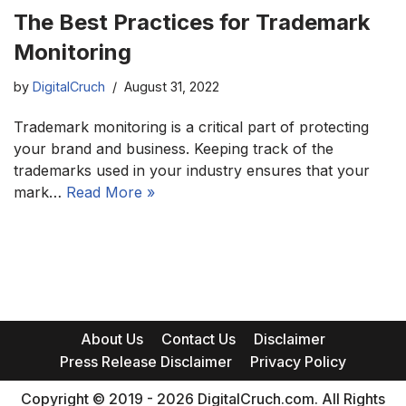
The Best Practices for Trademark
Monitoring
by
DigitalCruch
August 31, 2022
Trademark monitoring is a critical part of protecting
your brand and business. Keeping track of the
trademarks used in your industry ensures that your
mark…
Read More »
About Us
Contact Us
Disclaimer
Press Release Disclaimer
Privacy Policy
Copyright © 2019 - 2026 DigitalCruch.com. All Rights