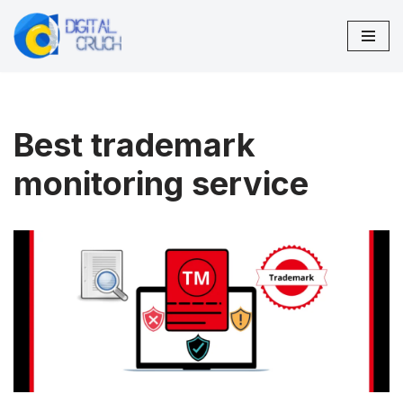
Skip
to
content
Best trademark
monitoring service