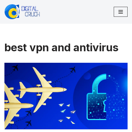
Skip
to
content
best vpn and antivirus