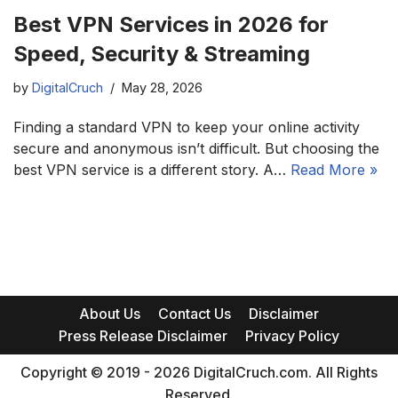
Best VPN Services in 2026 for
Speed, Security & Streaming
by
DigitalCruch
May 28, 2026
Finding a standard VPN to keep your online activity
secure and anonymous isn’t difficult. But choosing the
best VPN service is a different story. A…
Read More »
About Us
Contact Us
Disclaimer
Press Release Disclaimer
Privacy Policy
Copyright © 2019 - 2026 DigitalCruch.com. All Rights
Reserved.