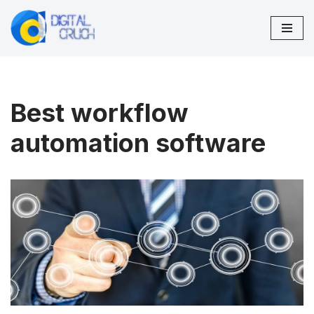
Skip
to
content
Best workflow
automation software