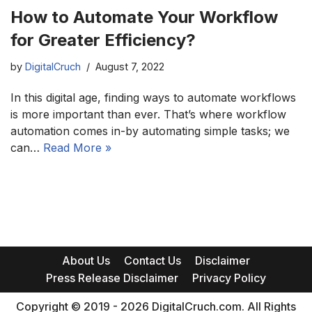
How to Automate Your Workflow
for Greater Efficiency?
by
DigitalCruch
August 7, 2022
In this digital age, finding ways to automate workflows
is more important than ever. That’s where workflow
automation comes in-by automating simple tasks; we
can…
Read More »
About Us
Contact Us
Disclaimer
Press Release Disclaimer
Privacy Policy
Copyright © 2019 - 2026 DigitalCruch.com. All Rights