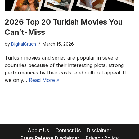
2026 Top 20 Turkish Movies You
Can’t-Miss
by
DigitalCruch
March 15, 2026
Turkish movies and series are popular in several
countries because of their interesting plots, strong
performances by their casts, and cultural appeal. If
we only…
Read More »
About Us
Contact Us
Disclaimer
Press Release Disclaimer
Privacy Policy