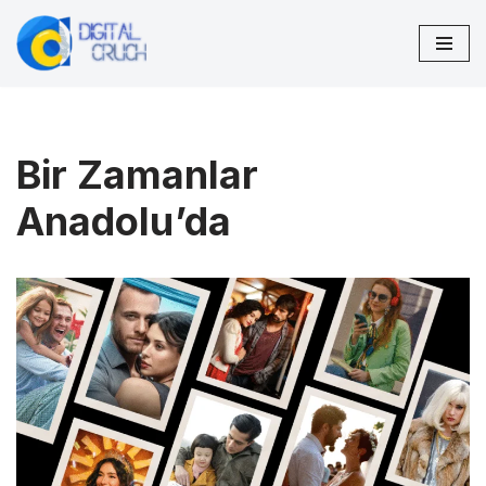
Skip
to
content
Bir Zamanlar
Anadolu’da