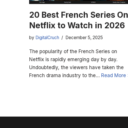
20 Best French Series O
Netflix to Watch in 2026
by
DigitalCruch
December 5, 2025
The popularity of the French Series on
Netflix is rapidly emerging day by day.
Undoubtedly, the viewers have taken the
French drama industry to the…
Read More 