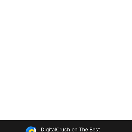
DigitalCruch
on
The Best