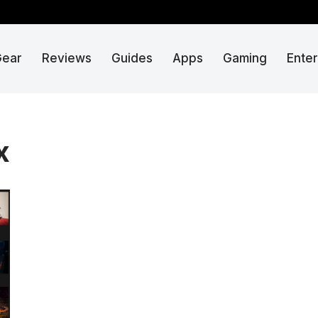
Gear
Reviews
Guides
Apps
Gaming
Ente
x