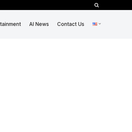
rtainment
AI News
Contact Us