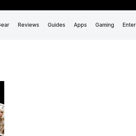
Gear
Reviews
Guides
Apps
Gaming
Ente