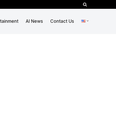
rtainment
AI News
Contact Us