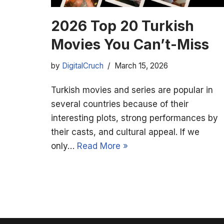
2026 Top 20 Turkish
Movies You Can’t-Miss
by
DigitalCruch
March 15, 2026
Turkish movies and series are popular in
several countries because of their
interesting plots, strong performances by
their casts, and cultural appeal. If we
only…
Read More »