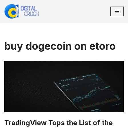
Skip
to
content
buy dogecoin on etoro
TradingView Tops the List of the