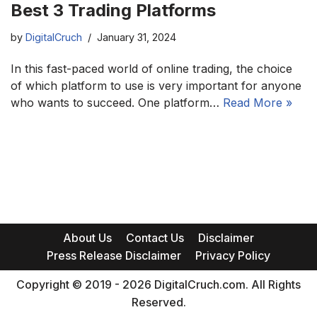
Best 3 Trading Platforms
by
DigitalCruch
January 31, 2024
In this fast-paced world of online trading, the choice
of which platform to use is very important for anyone
who wants to succeed. One platform…
Read More »
About Us
Contact Us
Disclaimer
Press Release Disclaimer
Privacy Policy
Copyright © 2019 - 2026 DigitalCruch.com. All Rights
Reserved.