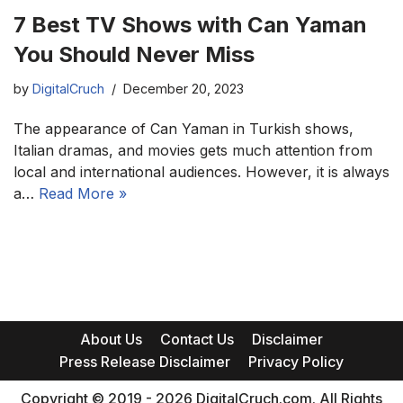
7 Best TV Shows with Can Yaman
You Should Never Miss
by
DigitalCruch
December 20, 2023
The appearance of Can Yaman in Turkish shows,
Italian dramas, and movies gets much attention from
local and international audiences. However, it is always
a…
Read More »
About Us
Contact Us
Disclaimer
Press Release Disclaimer
Privacy Policy
Copyright © 2019 - 2026 DigitalCruch.com. All Rights