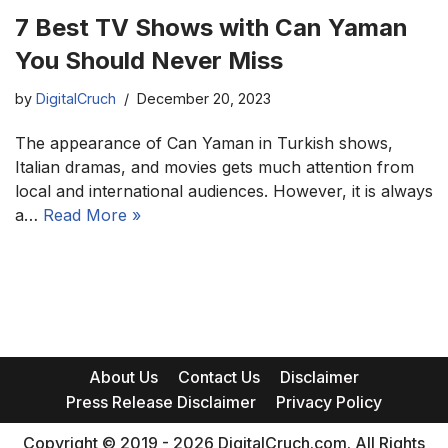
7 Best TV Shows with Can Yaman
You Should Never Miss
by
DigitalCruch
December 20, 2023
The appearance of Can Yaman in Turkish shows,
Italian dramas, and movies gets much attention from
local and international audiences. However, it is always
a…
Read More »
About Us
Contact Us
Disclaimer
Press Release Disclaimer
Privacy Policy
Copyright © 2019 - 2026 DigitalCruch.com. All Rights