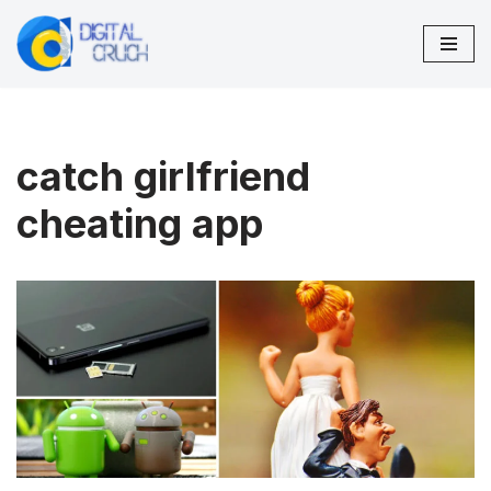
Skip
to
content
catch girlfriend
cheating app