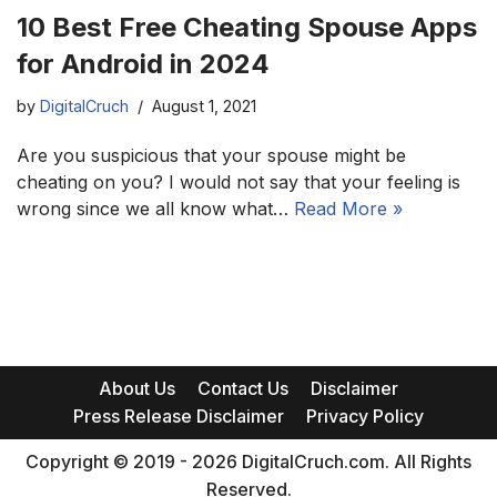
10 Best Free Cheating Spouse Apps
for Android in 2024
by
DigitalCruch
August 1, 2021
Are you suspicious that your spouse might be
cheating on you? I would not say that your feeling is
wrong since we all know what…
Read More »
About Us
Contact Us
Disclaimer
Press Release Disclaimer
Privacy Policy
Copyright © 2019 - 2026 DigitalCruch.com. All Rights
Reserved.