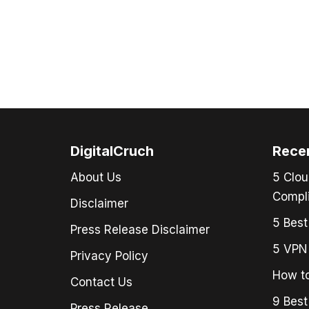
DigitalCruch
Rece
About Us
5 Clou
Compli
Disclaimer
5 Best
Press Release Disclaimer
5 VPN 
Privacy Policy
How to
Contact Us
9 Best
Press Release