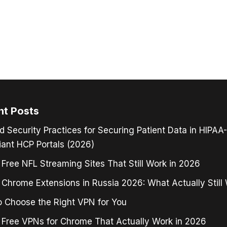
nt Posts
d Security Practices for Securing Patient Data in HIPAA-
ant HCP Portals (2026)
 Free NFL Streaming Sites That Still Work in 2026
Chrome Extensions in Russia 2026: What Actually Still
 Choose the Right VPN for You
 Free VPNs for Chrome That Actually Work in 2026