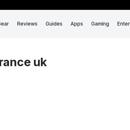
Gear
Reviews
Guides
Apps
Gaming
Ente
rance uk