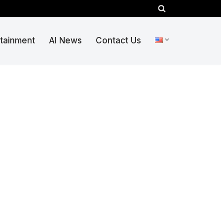
rtainment
AI News
Contact Us