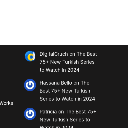
DigitalCruch
on
The Best
75+ New Turkish Series
to Watch in 2024
Hassana Bello
on
The
Best 75+ New Turkish
Series to Watch in 2024
 Works
Patricia
on
The Best 75+
New Turkish Series to
Watch in 2024