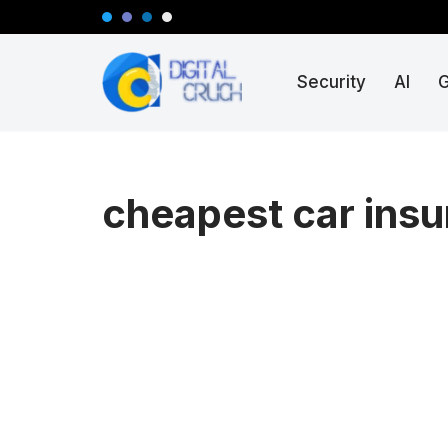
Skip
Security
AI
to
content
cheapest car insu