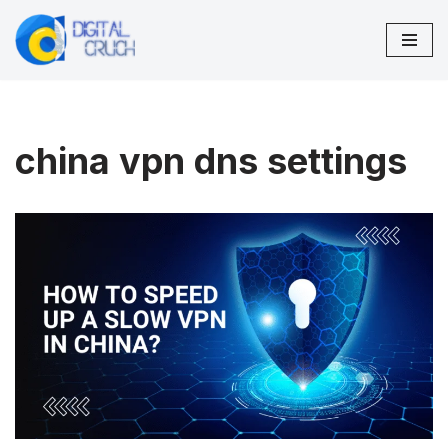
Skip
to
content
china vpn dns settings