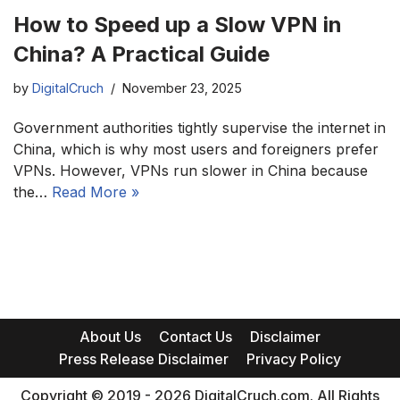
How to Speed up a Slow VPN in
China? A Practical Guide
by
DigitalCruch
November 23, 2025
Government authorities tightly supervise the internet in
China, which is why most users and foreigners prefer
VPNs. However, VPNs run slower in China because
the…
Read More »
About Us
Contact Us
Disclaimer
Press Release Disclaimer
Privacy Policy
Copyright © 2019 - 2026 DigitalCruch.com. All Rights