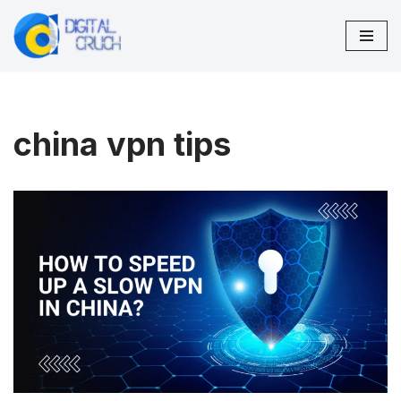
Skip
to
content
china vpn tips