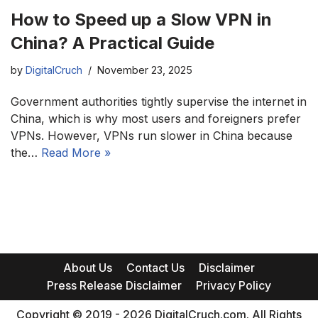
How to Speed up a Slow VPN in
China? A Practical Guide
by
DigitalCruch
November 23, 2025
Government authorities tightly supervise the internet in
China, which is why most users and foreigners prefer
VPNs. However, VPNs run slower in China because
the…
Read More »
About Us
Contact Us
Disclaimer
Press Release Disclaimer
Privacy Policy
Copyright © 2019 - 2026 DigitalCruch.com. All Rights