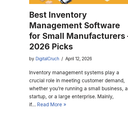
Best Inventory
Management Software
for Small Manufacturers 
2026 Picks
by
DigitalCruch
April 12, 2026
Inventory management systems play a
crucial role in meeting customer demand,
whether you’re running a small business, a
startup, or a large enterprise. Mainly,
if…
Read More »