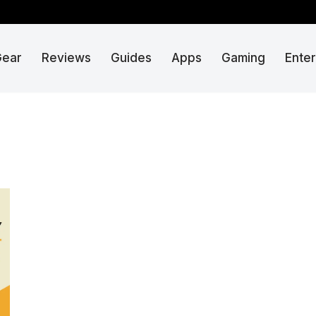
Gear
Reviews
Guides
Apps
Gaming
Ente