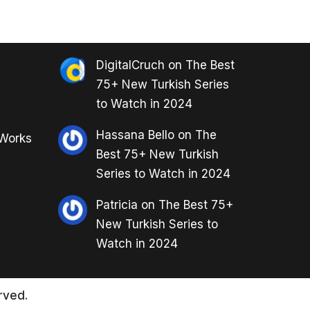
DigitalCruch
on
The Best
75+ New Turkish Series
to Watch in 2024
Hassana Bello
on
The
 Works
Best 75+ New Turkish
Series to Watch in 2024
Patricia
on
The Best 75+
New Turkish Series to
Watch in 2024
rved.