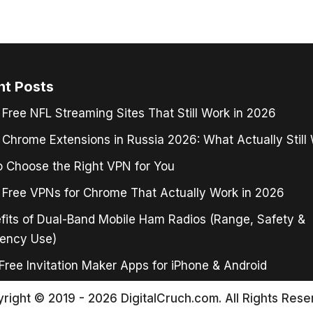
nt Posts
 Free NFL Streaming Sites That Still Work in 2026
Chrome Extensions in Russia 2026: What Actually Still
 Choose the Right VPN for You
 Free VPNs for Chrome That Actually Work in 2026
fits of Dual-Band Mobile Ham Radios (Range, Safety &
ency Use)
Free Invitation Maker Apps for iPhone & Android
right © 2019 - 2026 DigitalCruch.com. All Rights Rese