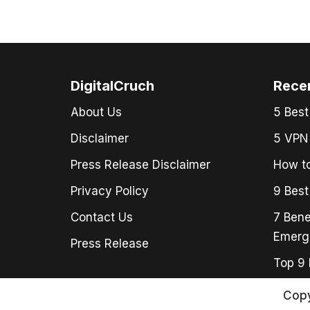
DigitalCruch
Rece
About Us
5 Best
Disclaimer
5 VPN 
Press Release Disclaimer
How to
Privacy Policy
9 Best
Contact Us
7 Bene
Emerg
Press Release
Top 9 
Copy