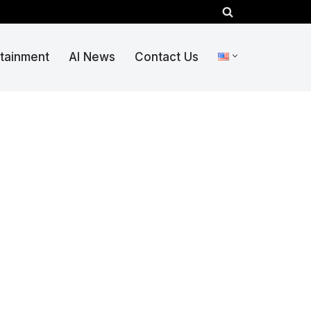
rtainment
AI News
Contact Us