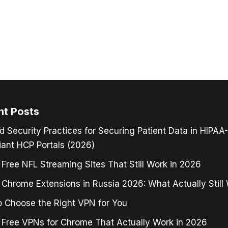
nt Posts
d Security Practices for Securing Patient Data in HIPAA-
ant HCP Portals (2026)
 Free NFL Streaming Sites That Still Work in 2026
Chrome Extensions in Russia 2026: What Actually Still
 Choose the Right VPN for You
 Free VPNs for Chrome That Actually Work in 2026