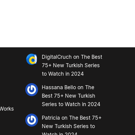
DigitalCruch
on
The Best
75+ New Turkish Series
to Watch in 2024
Hassana Bello
on
The
Best 75+ New Turkish
Series to Watch in 2024
 Works
Patricia
on
The Best 75+
New Turkish Series to
Watch in 2024