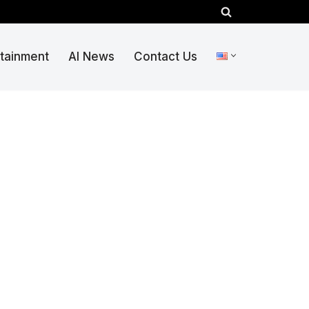
rtainment
AI News
Contact Us