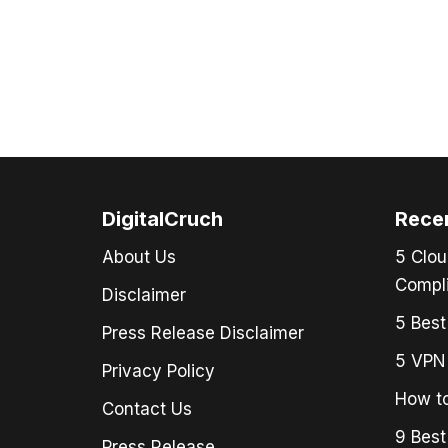
DigitalCruch
Rece
About Us
5 Clou
Compli
Disclaimer
5 Best
Press Release Disclaimer
5 VPN 
Privacy Policy
How to
Contact Us
9 Best
Press Release