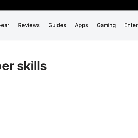
Gear
Reviews
Guides
Apps
Gaming
Ente
r skills