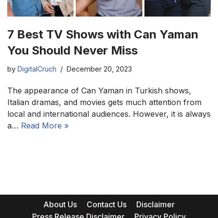
7 Best TV Shows with Can Yaman
You Should Never Miss
by
DigitalCruch
December 20, 2023
The appearance of Can Yaman in Turkish shows,
Italian dramas, and movies gets much attention from
local and international audiences. However, it is always
a…
Read More »
About Us
Contact Us
Disclaimer
Press Release Disclaimer
Privacy Policy