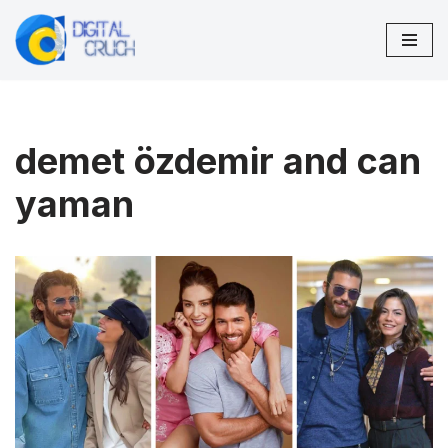
Skip
to
content
demet özdemir and can
yaman